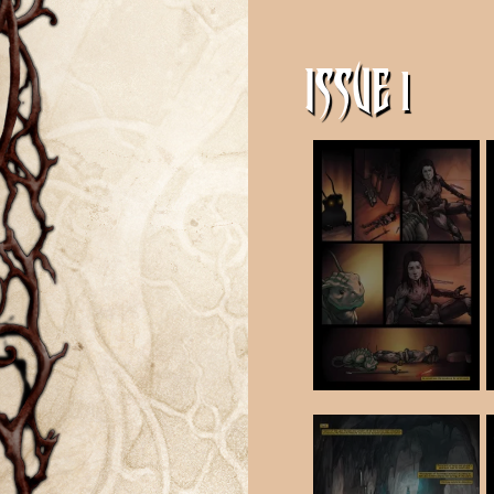
ISSUE 1