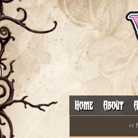
Home
About
A
<< 