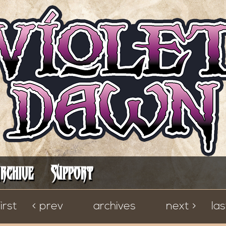
It's Always Darkest Before the Dawn
rchive
Support
first
< prev
archives
next >
las