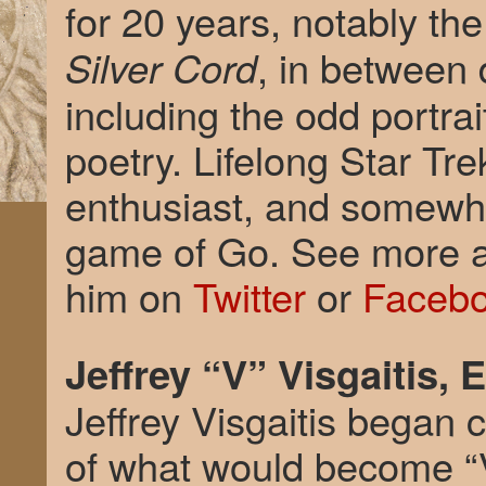
for 20 years, notably th
, in between 
Silver Cord
including the odd portra
poetry. Lifelong Star Tr
enthusiast, and somewha
game of Go. See more a
him on
Twitter
or
Faceb
Jeffrey “V” Visgaitis, 
Jeffrey Visgaitis began 
of what would become “V