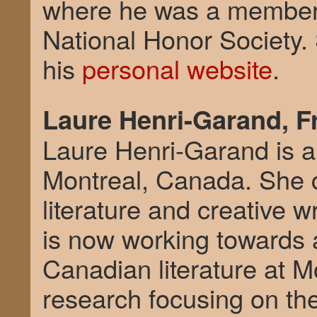
where he was a member 
National Honor Society.
his
personal website
.
Laure Henri-Garand, F
Laure Henri-Garand is a w
Montreal, Canada. She 
literature and creative w
is now working towards
Canadian literature at Mo
research focusing on the