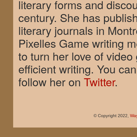
literary forms and disco
century. She has publish
literary journals in Mont
Pixelles Game writing m
to turn her love of vide
efficient writing. You c
follow her on
Twitter
.
© Copyright 2022,
Way