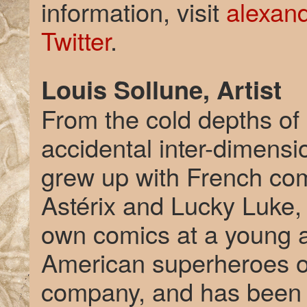
information, visit
alexan
Twitter
.
Louis Sollune, Artist
From the cold depths of
accidental inter-dimensi
grew up with French co
Astérix and Lucky Luke, 
own comics at a young a
American superheroes of
company, and has been 