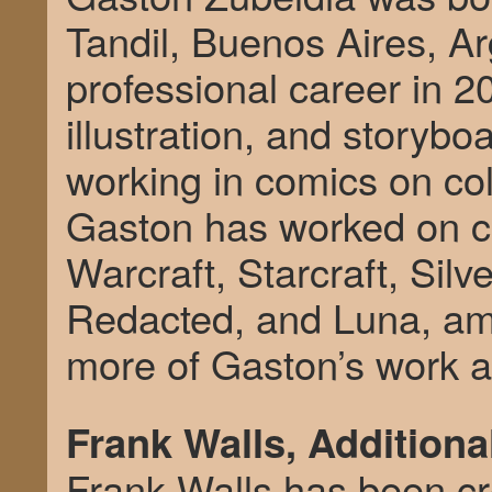
Tandil, Buenos Aires, Ar
professional career in 2
illustration, and storyb
working in comics on col
Gaston has worked on c
Warcraft, Starcraft, Silv
Redacted, and Luna, am
more of Gaston’s work 
Frank Walls, Additiona
Frank Walls has been cre