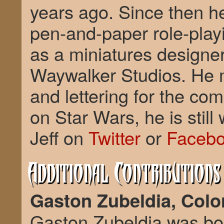
years ago. Since then h
pen-and-paper role-pla
as a miniatures designer 
Waywalker Studios. He m
and lettering for the com
on Star Wars, he is still
Jeff on
Twitter
or
Faceb
Additional Contributions
Gaston Zubeldia, Color
Gaston Zubeldia was bor