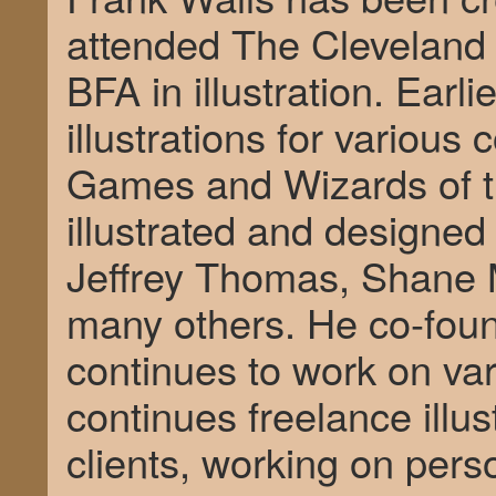
attended The Cleveland I
BFA in illustration. Earli
illustrations for various
Games and Wizards of t
illustrated and designed
Jeffrey Thomas, Shane M
many others. He co-fo
continues to work on var
continues freelance illust
clients, working on pers