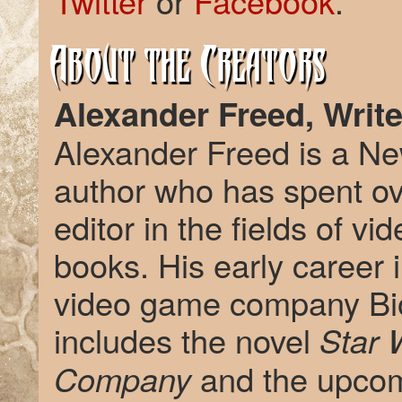
Twitter
or
Facebook
.
About the Creators
Alexander Freed, Write
Alexander Freed is a Ne
author who has spent ov
editor in the fields of 
books. His early career i
video game company Bio
includes the novel
Star W
and the upco
Company