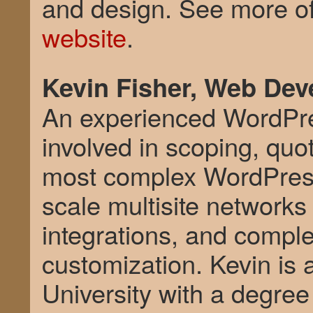
and design. See more of
website
.
Kevin Fisher, Web Dev
An experienced WordPre
involved in scoping, quo
most complex WordPress 
scale multisite network
integrations, and compl
customization. Kevin is 
University with a degree