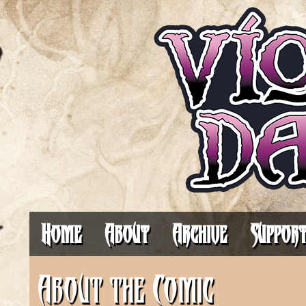
It's Always 
Home
About
Archive
Suppor
About the Comic