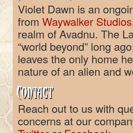
Violet Dawn is an ongoing
from
Waywalker Studios
realm of Avadnu. The La
“world beyond” long ago
leaves the only home he
nature of an alien and 
Contact
Reach out to us with qu
concerns at our compa